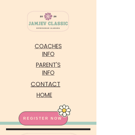
COACHES
INFO
PARENT'S
INFO
CONTACT
HOME
REGISTER NOW