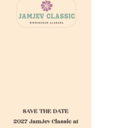
SAVE THE DATE
2027 JamJev Classic at