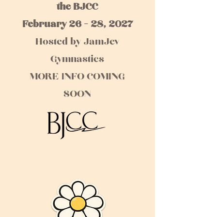
the BJCC
February 26 - 28, 2027
Hosted by JamJev
Gymnastics
MORE INFO COMING
SOON